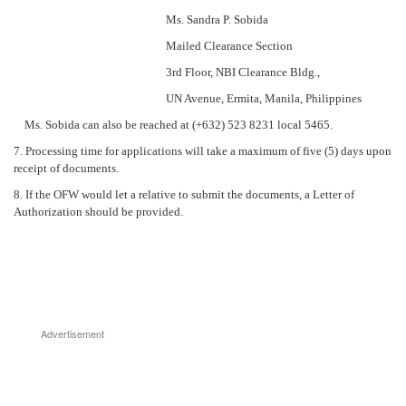
Ms. Sandra P. Sobida
Mailed Clearance Section
3rd Floor, NBI Clearance Bldg.,
UN Avenue, Ermita, Manila, Philippines
Ms. Sobida can also be reached at (+632) 523 8231 local 5465.
7. Processing time for applications will take a maximum of five (5) days upon
receipt of documents.
8. If the OFW would let a relative to submit the documents, a Letter of
Authorization should be provided.
Advertisement