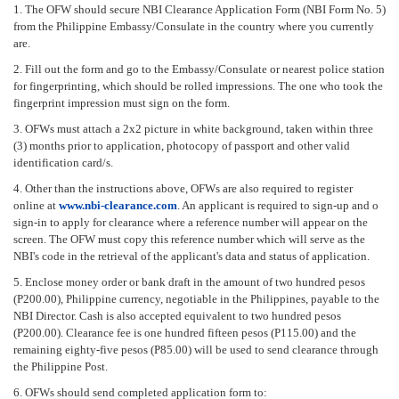
1. The OFW should secure NBI Clearance Application Form (NBI Form No. 5)
from the Philippine Embassy/Consulate in the country where you currently
are.
2. Fill out the form and go to the Embassy/Consulate or nearest police station
for fingerprinting, which should be rolled impressions. The one who took the
fingerprint impression must sign on the form.
3. OFWs must attach a 2x2 picture in white background, taken within three
(3) months prior to application, photocopy of passport and other valid
identification card/s.
4. Other than the instructions above, OFWs are also required to register
online at
www.nbi-clearance.com
. An applicant is required to sign-up and o
sign-in to apply for clearance where a reference number will appear on the
screen. The OFW must copy this reference number which will serve as the
NBI's code in the retrieval of the applicant's data and status of application.
5. Enclose money order or bank draft in the amount of two hundred pesos
(P200.00), Philippine currency, negotiable in the Philippines, payable to the
NBI Director. Cash is also accepted equivalent to two hundred pesos
(P200.00). Clearance fee is one hundred fifteen pesos (P115.00) and the
remaining eighty-five pesos (P85.00) will be used to send clearance through
the Philippine Post.
6. OFWs should send completed application form to: