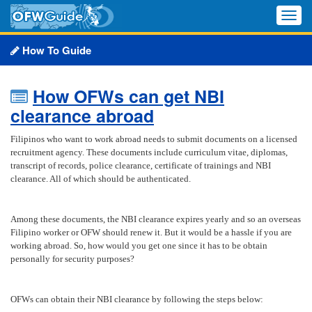
Toggle
naviga
How To Guide
How OFWs can get NBI
clearance abroad
Filipinos who want to work abroad needs to submit documents on a licensed
recruitment agency. These documents include curriculum vitae, diplomas,
transcript of records, police clearance, certificate of trainings and NBI
clearance. All of which should be authenticated.
Among these documents, the NBI clearance expires yearly and so an overseas
Filipino worker or OFW should renew it. But it would be a hassle if you are
working abroad. So, how would you get one since it has to be obtain
personally for security purposes?
OFWs can obtain their NBI clearance by following the steps below: