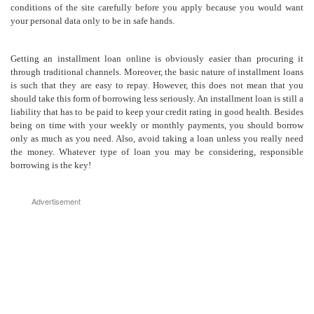
conditions of the site carefully before you apply because you would want
your personal data only to be in safe hands.
Getting an installment loan online is obviously easier than procuring it
through traditional channels. Moreover, the basic nature of installment loans
is such that they are easy to repay. However, this does not mean that you
should take this form of borrowing less seriously. An installment loan is still a
liability that has to be paid to keep your credit rating in good health. Besides
being on time with your weekly or monthly payments, you should borrow
only as much as you need. Also, avoid taking a loan unless you really need
the money. Whatever type of loan you may be considering, responsible
borrowing is the key!
Advertisement