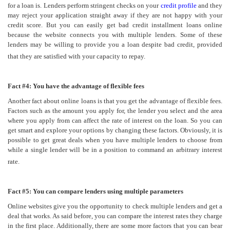
for a loan is. Lenders perform stringent checks on your
credit profile
and they
may reject your application straight away if they are not happy with your
credit score. But you can easily get bad credit installment loans online
because the website connects you with multiple lenders. Some of these
lenders may be willing to provide you a loan despite bad credit, provided
that they are satisfied with your capacity to repay.
Fact #4: You have the advantage of flexible fees
Another fact about online loans is that you get the advantage of flexible fees.
Factors such as the amount you apply for, the lender you select and the area
where you apply from can affect the rate of interest on the loan. So you can
get smart and explore your options by changing these factors. Obviously, it is
possible to get great deals when you have multiple lenders to choose from
while a single lender will be in a position to command an arbitrary interest
rate.
Fact #5: You can compare lenders using multiple parameters
Online websites give you the opportunity to check multiple lenders and get a
deal that works. As said before, you can compare the interest rates they charge
in the first place. Additionally, there are some more factors that you can bear