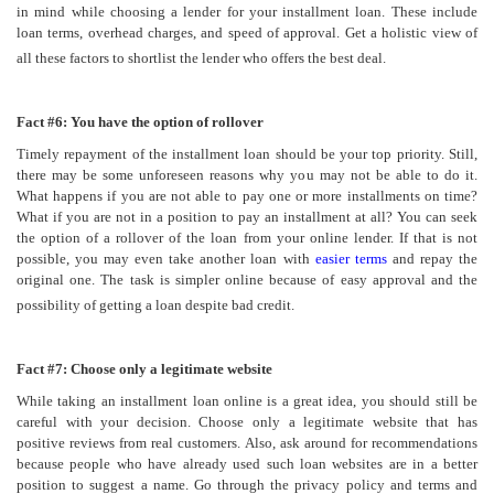
in mind while choosing a lender for your installment loan. These include
loan terms, overhead charges, and speed of approval. Get a holistic view of
all these factors to shortlist the lender who offers the best deal.
Fact #6: You have the option of rollover
Timely repayment of the installment loan should be your top priority. Still,
there may be some unforeseen reasons why you may not be able to do it.
What happens if you are not able to pay one or more installments on time?
What if you are not in a position to pay an installment at all? You can seek
the option of a rollover of the loan from your online lender. If that is not
possible, you may even take another loan with
easier terms
and repay the
original one. The task is simpler online because of easy approval and the
possibility of getting a loan despite bad credit.
Fact #7: Choose only a legitimate website
While taking an installment loan online is a great idea, you should still be
careful with your decision. Choose only a legitimate website that has
positive reviews from real customers. Also, ask around for recommendations
because people who have already used such loan websites are in a better
position to suggest a name. Go through the privacy policy and terms and