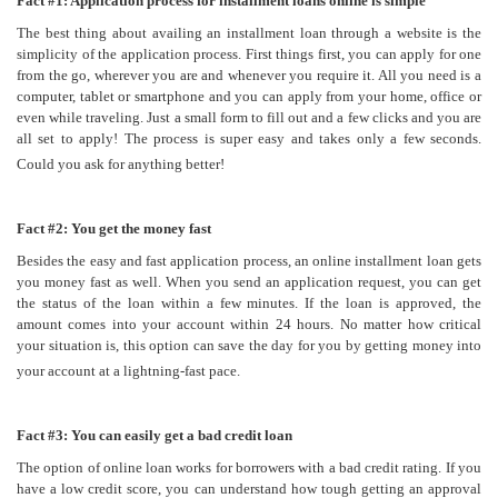
Fac
t #1: Application process for installment loans online is simple
The best thing about availing an installment loan through a website is the
simplicity of the application process. First things first, you can apply for one
from the go, wherever you are and whenever you require it. All you need is a
computer, tablet or smartphone and you can apply from your home, office or
even while traveling. Just a small form to fill out and a few clicks and you are
all set to apply! The process is super easy and takes only a few seconds.
Could you ask for anything better!
Fact #2: You get the money fast
Besides the easy and fast application process, an online installment loan gets
you money fast as well. When you send an application request, you can get
the status of the loan within a few minutes. If the loan is approved, the
amount comes into your account within 24 hours. No matter how critical
your situation is, this option can save the day for you by getting money into
your account at a lightning-fast pace.
Fact #3: You can easily get a bad credit loan
The option of online loan works for borrowers with a bad credit rating. If you
have a low credit score, you can understand how tough getting an approval