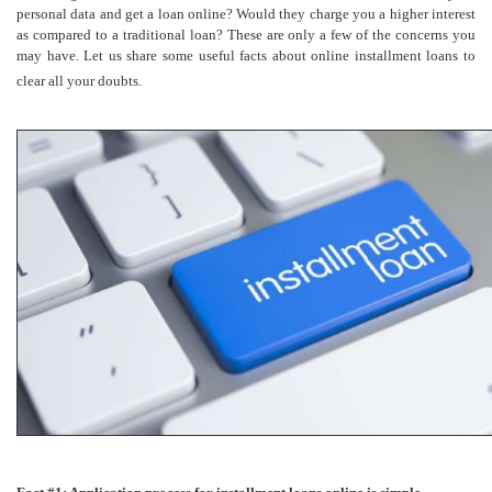
personal data and get a loan online? Would they charge you a higher interest
as compared to a traditional loan? These are only a few of the concerns you
may have. Let us share some useful facts about online installment loans to
clear all your doubts.