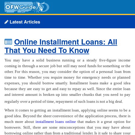
Latest Articles
Online Installment Loans: All
That You Need To Know
You may have a solid business running or a steady five-figure income
coming in through a secure job but still may need funds for something or the
other. For this reason, you may consider the option of a personal loan from
time to time. Whether you require money for emergency needs or planned
expenses, you should borrow smartly. Installment loans make a good idea
because they are easy to get and easy to repay as well. Since the entire loan
and interest amount is broken up into smaller chunks that you need to pay
regularly over a period of time, repayment of such loans is not a big deal.
When it comes to getting an installment loan, applying online seems to be a
good idea. Beyond the sheer convenience of the application process, there is
much more about
installment loans online
that makes it a great option for
borrowers. Still, there are some misconceptions that you may have about
borrowing online rather than from a traditional lender. Is it safe to share your