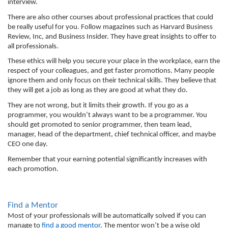
interview. 
There are also other courses about professional practices that could 
be really useful for you. Follow magazines such as Harvard Business 
Review, Inc, and Business Insider. They have great insights to offer to 
all professionals. 
These ethics will help you secure your place in the workplace, earn the 
respect of your colleagues, and get faster promotions. Many people 
ignore them and only focus on their technical skills. They believe that 
they will get a job as long as they are good at what they do. 
They are not wrong, but it limits their growth. If you go as a 
programmer, you wouldn’t always want to be a programmer. You 
should get promoted to senior programmer, then team lead, 
manager, head of the department, chief technical officer, and maybe 
CEO one day. 
Remember that your earning potential significantly increases with 
each promotion. 
Find a Mentor
Most of your professionals will be automatically solved if you can 
manage to 
find a good mentor
. The mentor won’t be a wise old 