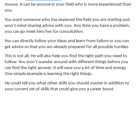
mouse. It can be anyone in your field who is more experienced than 
you. 
You want someone who has explored the field you are starting and 
won’t mind sharing advice with you. Any time you have a problem, 
you can go meet him/her for consultation. 
You can directly follow your ideas and learn from failure or you can 
get advice so that you are already prepared for all possible hurdles. 
This is not all. He will also help you find the right path you need to 
follow. You won’t wander around with different things before you 
can find the right answer. It will save you a lot of time and energy. 
One simple example is learning the right things. 
He could tell you what other skills you should master in addition to 
your current set of skills that could give you a career boost. 