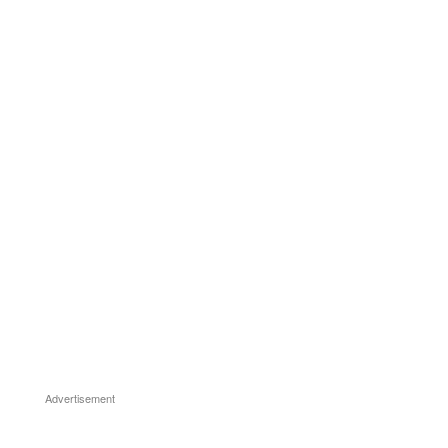
Advertisement