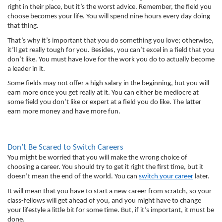
right in their place, but it’s the worst advice. Remember, the field you 
choose becomes your life. You will spend nine hours every day doing 
that thing. 
That’s why it’s important that you do something you love; otherwise, 
it’ll get really tough for you. Besides, you can’t excel in a field that you 
don’t like. You must have love for the work you do to actually become 
a leader in it. 
Some fields may not offer a high salary in the beginning, but you will 
earn more once you get really at it. You can either be mediocre at 
some field you don’t like or expert at a field you do like. The latter 
earn more money and have more fun. 
Don’t Be Scared to Switch Careers
You might be worried that you will make the wrong choice of 
choosing a career. You should try to get it right the first time, but it 
doesn’t mean the end of the world. You can 
switch your career
 later. 
It will mean that you have to start a new career from scratch, so your 
class-fellows will get ahead of you, and you might have to change 
your lifestyle a little bit for some time. But, if it’s important, it must be 
done. 