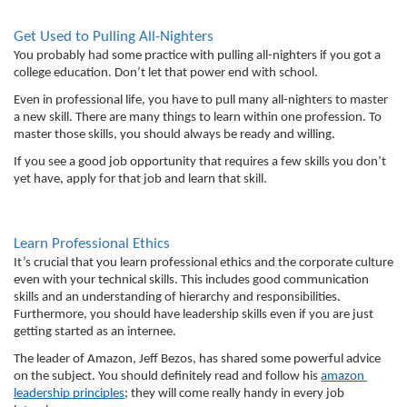
Get Used to Pulling All-Nighters
You probably had some practice with pulling all-nighters if you got a 
college education. Don’t let that power end with school. 
Even in professional life, you have to pull many all-nighters to master 
a new skill. There are many things to learn within one profession. To 
master those skills, you should always be ready and willing. 
If you see a good job opportunity that requires a few skills you don’t 
yet have, apply for that job and learn that skill. 
Learn Professional Ethics
It’s crucial that you learn professional ethics and the corporate culture 
even with your technical skills. This includes good communication 
skills and an understanding of hierarchy and responsibilities. 
Furthermore, you should have leadership skills even if you are just 
getting started as an internee. 
The leader of Amazon, Jeff Bezos, has shared some powerful advice 
on the subject. You should definitely read and follow his 
amazon 
leadership principles
; they will come really handy in every job 