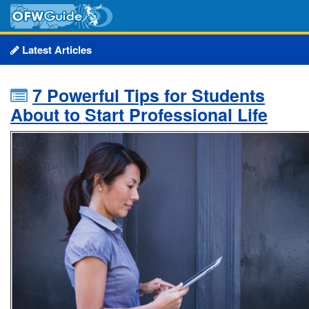
Latest Articles
7 Powerful Tips for Students
About to Start Professional Life