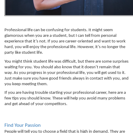
Professional life can be confusing for students. It might seem 
glamorous when you are a student, but I can tell from personal 
experience that it’s not. If you are career-oriented and want to work 
hard, you will enjoy the professional life. However, it’s no longer the 
party like student life. 
You might think student life was difficult, but there are some surprises 
waiting for you. You should also know that it doesn’t remain that 
way. As you progress in your professional life, you will get used to it. 
Just make sure you have good friends always in contact with you, and 
you keep meeting them. 
If you are having trouble starting your professional career, here are a 
few tips you should know. These will help you avoid many problems 
and get ahead of your competitors. 
Find Your Passion
People will tell you to choose a field that is high in demand. They are 