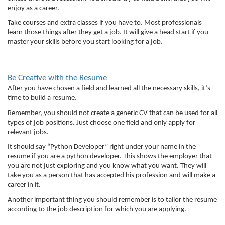
enjoy as a career. 
Take courses and extra classes if you have to. Most professionals 
learn those things after they get a job. It will give a head start if you 
master your skills before you start looking for a job. 
Be Creative with the Resume
After you have chosen a field and learned all the necessary skills, it’s 
time to build a resume. 
Remember, you should not create a generic CV that can be used for all 
types of job positions. Just choose one field and only apply for 
relevant jobs. 
It should say “Python Developer” right under your name in the 
resume if you are a python developer. This shows the employer that 
you are not just exploring and you know what you want. They will 
take you as a person that has accepted his profession and will make a 
career in it. 
Another important thing you should remember is to tailor the resume 
according to the job description for which you are applying. 