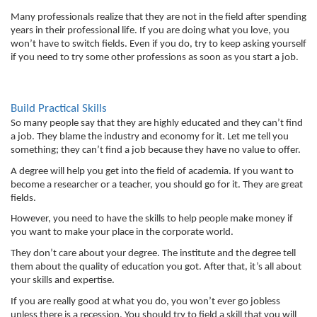
Many professionals realize that they are not in the field after spending 
years in their professional life. If you are doing what you love, you 
won’t have to switch fields. Even if you do, try to keep asking yourself 
if you need to try some other professions as soon as you start a job. 
Build Practical Skills
So many people say that they are highly educated and they can’t find 
a job. They blame the industry and economy for it. Let me tell you 
something; they can’t find a job because they have no value to offer. 
A degree will help you get into the field of academia. If you want to 
become a researcher or a teacher, you should go for it. They are great 
fields. 
However, you need to have the skills to help people make money if 
you want to make your place in the corporate world. 
They don’t care about your degree. The institute and the degree tell 
them about the quality of education you got. After that, it’s all about 
your skills and expertise. 
If you are really good at what you do, you won’t ever go jobless 
unless there is a recession. You should try to field a skill that you will 