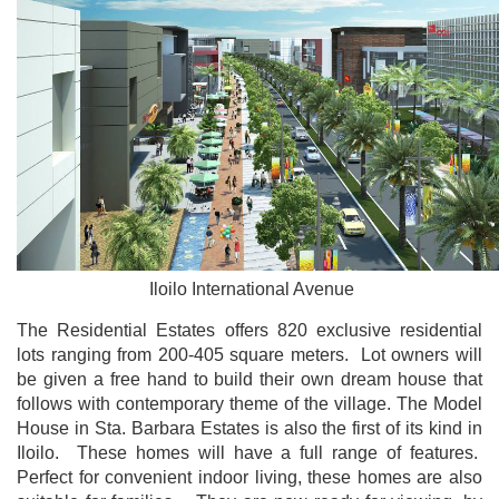
Iloilo International Avenue
The Residential Estates offers 820 exclusive residential
lots ranging from 200-405 square meters. Lot owners will
be given a free hand to build their own dream house that
follows with contemporary theme of the village. The Model
House in Sta. Barbara Estates is also the first of its kind in
Iloilo. These homes will have a full range of features.
Perfect for convenient indoor living, these homes are also