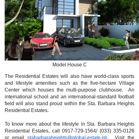
Model House C
The Residential Estates will also have world-class sports
and lifestyle amenities such as the five-hectare Village
Center which houses the multi-purpose clubhouse. An
international school and an international-standard football
field will also stand proud within the Sta. Barbara Heights
Residential Estates.
To know more about the lifestyle in Sta. Barbara Heights
Residential Estates, call 0917-729-1564/ (033) 335-0126
or email
stabarbaraheights@global-estate.ph
. Visit the