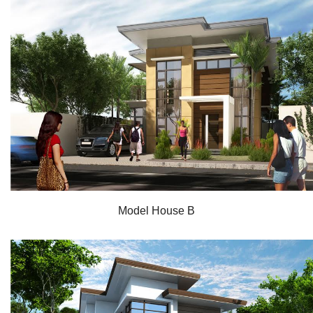
Model House B