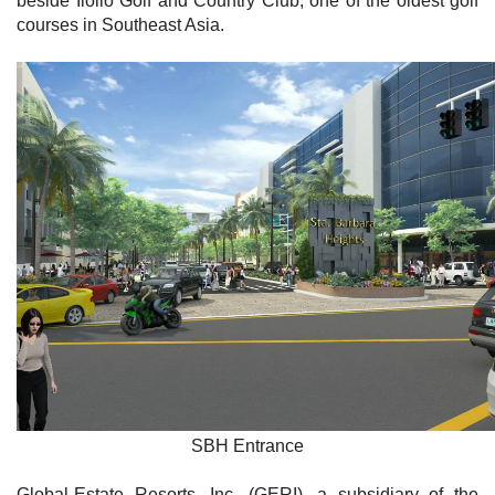
beside Iloilo Golf and Country Club, one of the oldest golf
courses in Southeast Asia.
SBH Entrance
Global-Estate Resorts, Inc. (GERI), a subsidiary of the