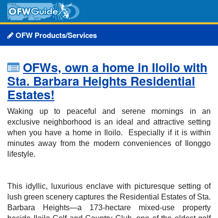
OFW Products/Services
OFWs, own a home in Iloilo with
Sta. Barbara Heights Residential
Estates!
Waking up to peaceful and serene mornings in an
exclusive neighborhood is an ideal and attractive setting
when you have a home in Iloilo. Especially if it is within
minutes away from the modern conveniences of Ilonggo
lifestyle.
This idyllic, luxurious enclave with picturesque setting of
lush green scenery captures the Residential Estates of Sta.
Barbara Heights—a 173-hectare mixed-use property