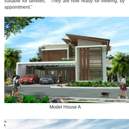
suitable for families. They are now ready for viewing, by
appointment."
Model House A