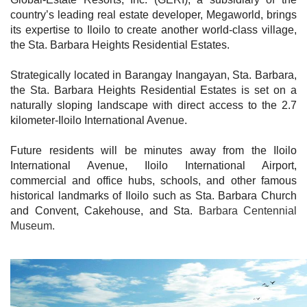
country’s leading real estate developer, Megaworld, brings
its expertise to Iloilo to create another world-class village,
the Sta. Barbara Heights Residential Estates.
Strategically located in Barangay Inangayan, Sta. Barbara,
the Sta. Barbara Heights Residential Estates is set on a
naturally sloping landscape with direct access to the 2.7
kilometer-Iloilo International Avenue.
Future residents will be minutes away from the Iloilo
International Avenue, Iloilo International Airport,
commercial and office hubs, schools, and other famous
historical landmarks of Iloilo such as Sta. Barbara Church
and Convent, Cakehouse, and Sta.
Barbara Centennial
Museum.