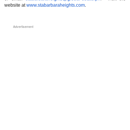
website at
www.stabarbaraheights.com
.
Advertisement