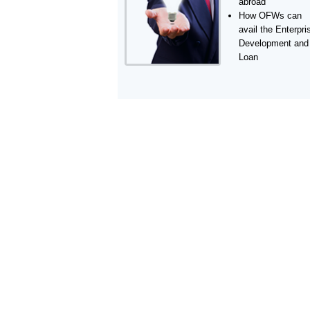
abroad
How OFWs can
avail the Enterpri
Development and
Loan