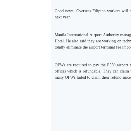
Good news! Overseas Filipino workers will no
next year.
Manila International Airport Authority mana
Hotel. He also said they are working on techni
totally eliminate the airport terminal fee im
OFWs are required to pay the P550 airport te
offices which is refundable. They can claim 
many OFWs failed to claim their refund since 