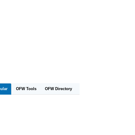
ular
OFW Tools
OFW Directory