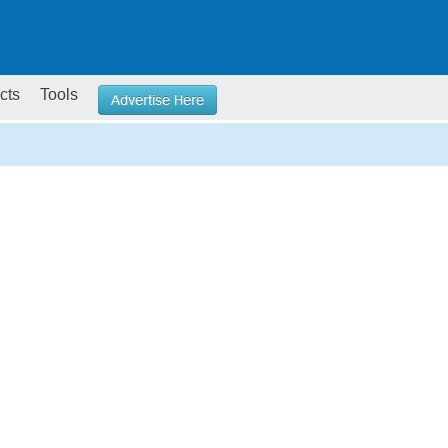
cts
Tools