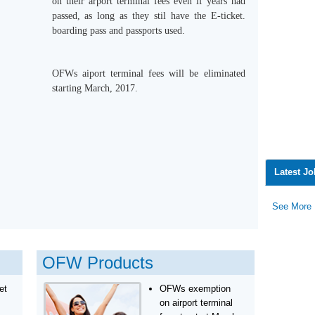
on their arport terminal fees even if years had
passed, as long as they stil have the E-ticket.
boarding pass and passports used.
OFWs aiport terminal fees will be eliminated
starting March, 2017.
Latest J
See More
OFW Products
et
OFWs exemption
on airport terminal