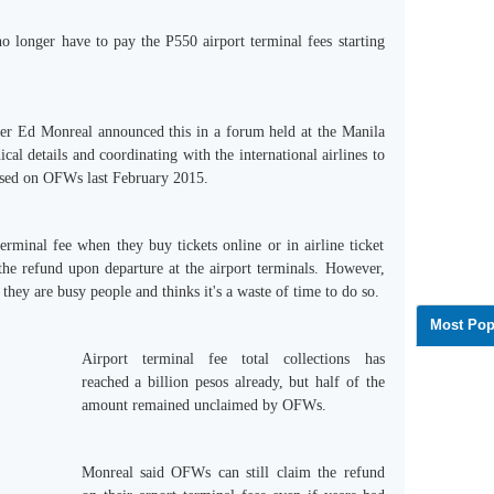
 longer have to pay the P550 airport terminal fees starting
ger Ed Monreal announced this in a forum held at the Manila
cal details and coordinating with the international airlines to
posed on OFWs last February 2015.
rminal fee when they buy tickets online or in airline ticket
the refund upon departure at the airport terminals. However,
they are busy people and thinks it's a waste of time to do so.
Most Pop
Airport terminal fee total collections has
reached a billion pesos already, but half of the
amount remained unclaimed by OFWs.
Monreal said OFWs can still claim the refund