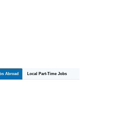
obs Abroad
Local Part-Time Jobs