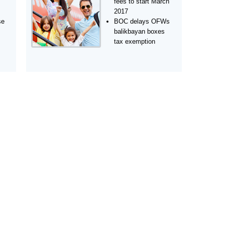
fees to start March
2017
se
BOC delays OFWs
balikbayan boxes
tax exemption