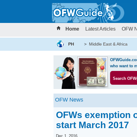
Home
Latest Articles
OFW 
PH
>
Middle East & Africa
OFWGuide.com 
who want to m
Search OFW
OFW News
OFWs exemption on
start March 2017
Dec 1, 2016