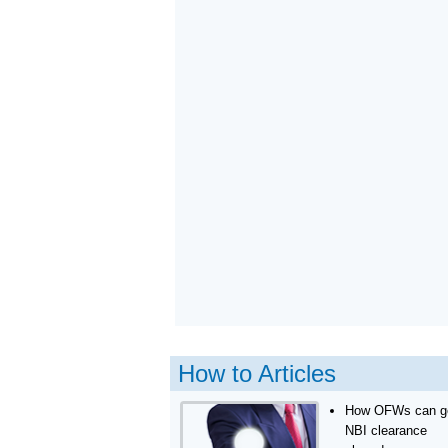
How to Articles
How OFWs can g
NBI clearance