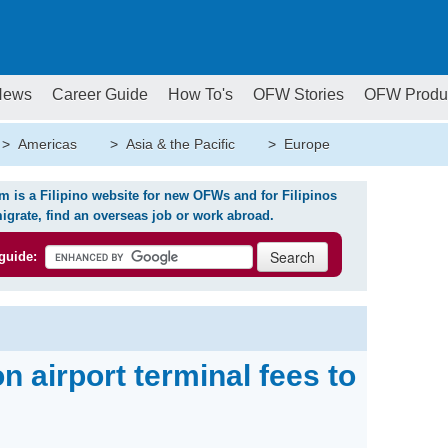
News
Career Guide
How To's
OFW Stories
OFW Produ
>
Americas
>
Asia & the Pacific
>
Europe
is a Filipino website for new OFWs and for Filipinos
igrate, find an overseas job or work abroad.
guide:
 airport terminal fees to