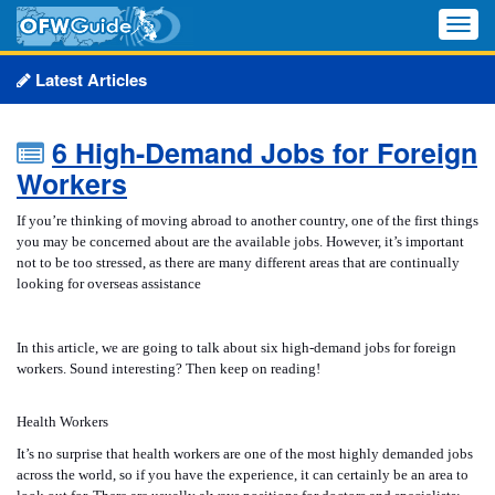
Toggle
naviga
Latest Articles
6 High-Demand Jobs for Foreign
Workers
If you’re thinking of moving abroad to another country, one of the first things
you may be concerned about are the available jobs. However, it’s important
not to be too stressed, as there are many different areas that are continually
looking for overseas assistance
In this article, we are going to talk about six high-demand jobs for foreign
workers. Sound interesting? Then keep on reading!
Health Workers
It’s no surprise that health workers are one of the most highly demanded jobs
across the world, so if you have the experience, it can certainly be an area to