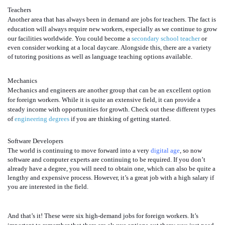
Teachers
Another area that has always been in demand are jobs for teachers. The fact is
education will always require new workers, especially as we continue to grow
our facilities worldwide. You could become a
secondary school teacher
or
even consider working at a local daycare. Alongside this, there are a variety
of tutoring positions as well as language teaching options available.
Mechanics
Mechanics and engineers are another group that can be an excellent option
for foreign workers. While it is quite an extensive field, it can provide a
steady income with opportunities for growth. Check out these different types
of
engineering degrees
if you are thinking of getting started.
Software Developers
The world is continuing to move forward into a very
digital age
,
so now
software and computer experts are continuing to be required. If you don’t
already have a degree, you will need to obtain one, which can also be quite a
lengthy and expensive process. However, it’s a great job with a high salary if
you are interested in the field.
And that’s it! These were six high-demand jobs for foreign workers. It’s