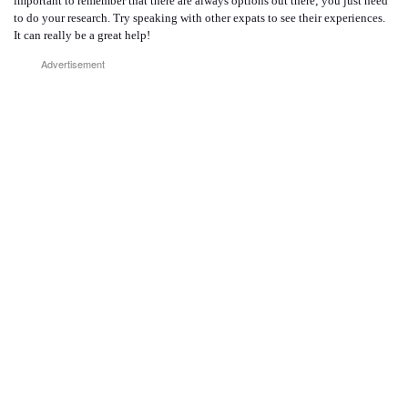
important to remember that there are always options out there; you just need
to do your research. Try speaking with other expats to see their experiences.
It can really be a great help!
Advertisement