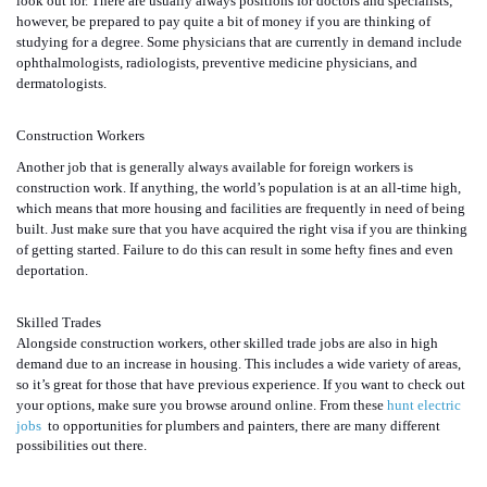
look out for. There are usually always positions for doctors and specialists;
however, be prepared to pay quite a bit of money if you are thinking of
studying for a degree. Some physicians that are currently in demand include
ophthalmologists, radiologists, preventive medicine physicians, and
dermatologists.
Construction Workers
Another job that is generally always available for foreign workers is
construction work. If anything, the world’s population is at an all-time high,
which means that more housing and facilities are frequently in need of being
built. Just make sure that you have acquired the right visa if you are thinking
of getting started. Failure to do this can result in some hefty fines and even
deportation.
Skilled Trades
Alongside construction workers, other skilled trade jobs are also in high
demand due to an increase in housing. This includes a wide variety of areas,
so it’s great for those that have previous experience. If you want to check out
your options, make sure you browse around online. From these
hunt electric
jobs
to opportunities for plumbers and painters, there are many different
possibilities out there.