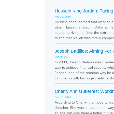
Hussein King Jordan: Facing
Nov 23, 2010
Hussein soon learned that working ab
when Hussein arrived in Qatar so h
season arrives, he finds the extreme 
to find that his job was totally comp
Joseph Badilles: Aiming For F
Oct 28, 2010
In 2008, Joseph Badilles was granted
way to achieve financial security whi
Joseph, one of the reasons why he d
to cope up with his huge credit cards 
Cherry Ann Gutierrez: Workin
Sep 10, 2010
According to Cherry, the move to leave
decision, She was so sad to be away
so she can give them a better future.