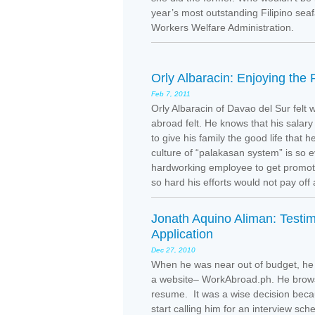
year’s most outstanding Filipino se
Workers Welfare Administration.
Orly Albaracin: Enjoying the
Feb 7, 2011
Orly Albaracin of Davao del Sur felt
abroad felt. He knows that his salary 
to give his family the good life that 
culture of “palakasan system” is so e
hardworking employee to get promoted
so hard his efforts would not pay off 
Jonath Aquino Aliman: Testim
Application
Dec 27, 2010
When he was near out of budget, he 
a website– WorkAbroad.ph. He browse
resume. It was a wise decision beca
start calling him for an interview sch