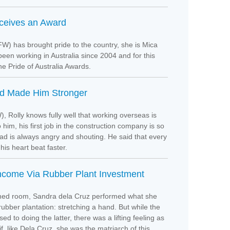
eceives an Award
W) has brought pride to the country, she is Mica
been working in Australia since 2004 and for this
the Pride of Australia Awards.
ad Made Him Stronger
, Rolly knows fully well that working overseas is
o him, his first job in the construction company is so
ad is always angry and shouting. He said that every
his heart beat faster.
come Via Rubber Plant Investment
ioned room, Sandra dela Cruz performed what she
ubber plantation: stretching a hand. But while the
 to doing the latter, there was a lifting feeling as
f, like Dela Cruz, she was the matriarch of this