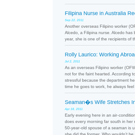
Filipina Nurse in Australia R
Sep 22, 2011
Another overseas Filipino worker (OF
Alcedo, a Filipina nurse. Alcedo has 
year, she is one of the recipients of 
Rolly Laurico: Working Abro
Jul 2, 2011
As an overseas Filipino worker (OFW)
not for the faint hearted. According t
stressful because the department he
time he goes to work, he always feel 
Seaman�s Wife Stretches In
Apr 18, 2011
Early evening here in an air-condit
does every morning far south in her r
50-year-old spouse of a seaman is used
she did the former. Who wouldn’t be i