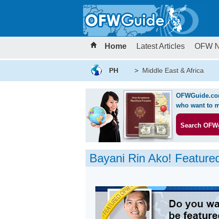
Home
Latest Articles
OFW 
PH
>
Middle East & Africa
OFWGuide.com 
who want to m
Search OFW
Bayani Rin Ako! Featur