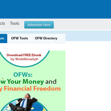
cts
Tools
um
OFW Tools
OFW Directory