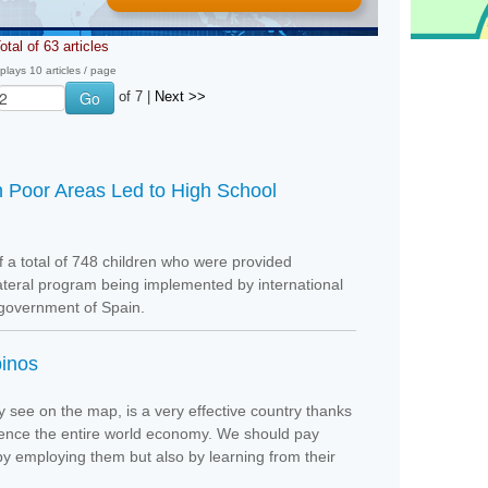
otal of 63 articles
plays 10 articles / page
of 7 |
Next >>
n Poor Areas Led to High School
f a total of 748 children who were provided
lateral program being implemented by international
 government of Spain.
pinos
y see on the map, is a very effective country thanks
nfluence the entire world economy. We should pay
 by employing them but also by learning from their