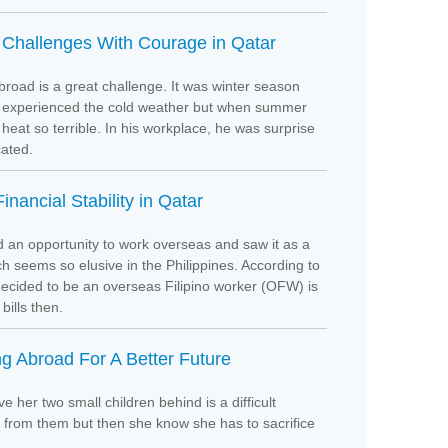
 Challenges With Courage in Qatar
road is a great challenge. It was winter season
e experienced the cold weather but when summer
heat so terrible. In his workplace, he was surprise
licated.
inancial Stability in Qatar
 an opportunity to work overseas and saw it as a
ch seems so elusive in the Philippines. According to
ecided to be an overseas Filipino worker (OFW) is
bills then.
g Abroad For A Better Future
 her two small children behind is a difficult
 from them but then she know she has to sacrifice