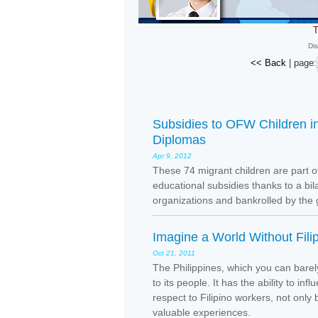
T
Dis
<< Back
| page:
Subsidies to OFW Children i
Diplomas
Apr 9, 2012
These 74 migrant children are part o
educational subsidies thanks to a bi
organizations and bankrolled by the
Imagine a World Without Fili
Oct 21, 2011
The Philippines, which you can barel
to its people. It has the ability to i
respect to Filipino workers, not only
valuable experiences.