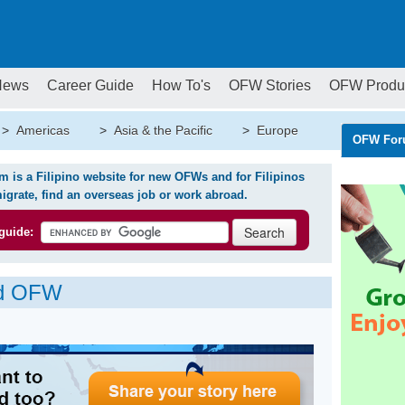
News
Career Guide
How To's
OFW Stories
OFW Produ
>
Americas
>
Asia & the Pacific
>
Europe
OFW For
is a Filipino website for new OFWs and for Filipinos
igrate, find an overseas job or work abroad.
guide:
ed OFW