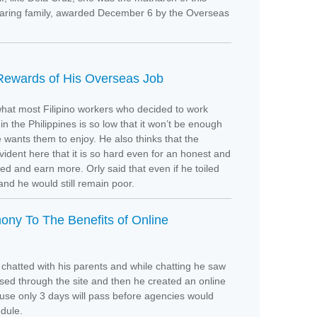
afaring family, awarded December 6 by the Overseas
 Rewards of His Overseas Job
 what most Filipino workers who decided to work
in the Philippines is so low that it won’t be enough
he wants them to enjoy. He also thinks that the
vident here that it is so hard even for an honest and
 and earn more. Orly said that even if he toiled
and he would still remain poor.
ony To The Benefits of Online
chatted with his parents and while chatting he saw
d through the site and then he created an online
use only 3 days will pass before agencies would
edule.