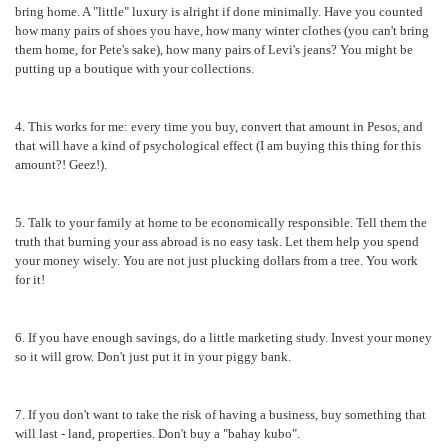
bring home. A "little" luxury is alright if done minimally. Have you counted
how many pairs of shoes you have, how many winter clothes (you can't bring
them home, for Pete's sake), how many pairs of Levi's jeans? You might be
putting up a boutique with your collections.
4. This works for me: every time you buy, convert that amount in Pesos, and
that will have a kind of psychological effect (I am buying this thing for this
amount?! Geez!).
5. Talk to your family at home to be economically responsible. Tell them the
truth that burning your ass abroad is no easy task. Let them help you spend
your money wisely. You are not just plucking dollars from a tree. You work
for it!
6. If you have enough savings, do a little marketing study. Invest your money
so it will grow. Don't just put it in your piggy bank.
7. If you don't want to take the risk of having a business, buy something that
will last - land, properties. Don't buy a "bahay kubo".