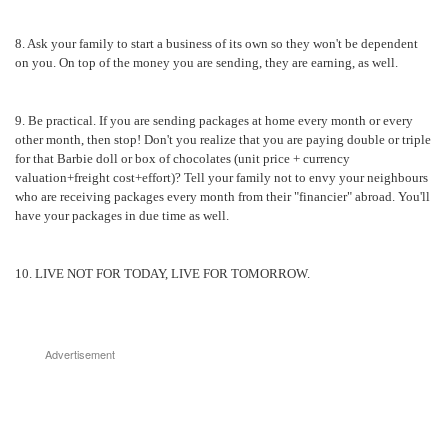
8. Ask your family to start a business of its own so they won't be dependent
on you. On top of the money you are sending, they are earning, as well.
9. Be practical. If you are sending packages at home every month or every
other month, then stop! Don't you realize that you are paying double or triple
for that Barbie doll or box of chocolates (unit price + currency
valuation+freight cost+effort)? Tell your family not to envy your neighbours
who are receiving packages every month from their "financier" abroad. You'll
have your packages in due time as well.
10. LIVE NOT FOR TODAY, LIVE FOR TOMORROW.
Advertisement