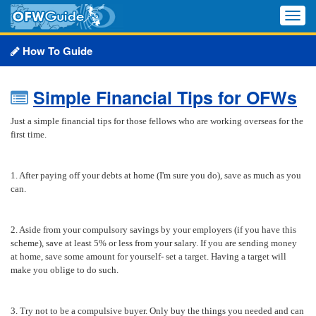
Toggle
naviga
How To Guide
Simple Financial Tips for OFWs
Just a simple financial tips for those fellows who are working overseas for the
first time.
1. After paying off your debts at home (I'm sure you do), save as much as you
can.
2. Aside from your compulsory savings by your employers (if you have this
scheme), save at least 5% or less from your salary. If you are sending money
at home, save some amount for yourself- set a target. Having a target will
make you oblige to do such.
3. Try not to be a compulsive buyer. Only buy the things you needed and can