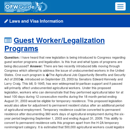
Toggle
naviga
Laws and Visa Information
Guest Worker/Legalization
Programs
I have heard that new legislation is being introduced to Congress regarding
Question:
guest worker programs and legalization. Is this true and what types of programs are
being discussed?
There are two recently introduced bills moving through
Answer:
Congress which attempt to address the issue of undocumented workers in the United
States. One such program is �The Agricultural Job Opportunity Benefits and Security
Act of 2003�, introduced on September 23, 2003 by Senators Edward Kennedy and
Larry Craig. This bill, S-1645, has won widespread bi-partisan support and if passed
will primarily affect undocumented agricultural workers. Under this proposed
legislation, workers who can demonstrate that they performed agricultural labor for at
least 100 days during 12 consecutive months during the 18 month period ending
August 31, 2003 would be eligible for temporary residence. This proposed legislation
would also allow for adjustment to permanent resident status after an additional period
of agricultural employment. Temporary residence could be converted to permanent
residence after documenting 360 work days of agricultural employment during the six-
year period beginning September 1, 2003 and ending August 31, 2009. This ability to
convert to permanent residence sets this program apart from the H-2A temporary
nonimmigrant category. It is estimated that 500,000 agricultural workers could legalize