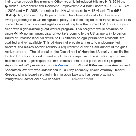
their status through this program. Other recently introduced bills are H.R. 3534 the
�Border Enforcement and Revolving Employment to Assist Laborers (BE REAL) Act
of 2003 and H.R. 2688 (amending the INA with regard to H-1B visas). The �BE
REAL� Act, introduced by Representative Tom Tancredo, calls for drastic and
sweeping changes to US Immigration policy and is not expected to move forward in its
current form. This proposed legislation would replace the current H-1B nonimmigrant
class with a generalized guest-worker program. This program would establish as
single �H� nonimmigrant visa for workers coming to the US temporarily to perform
skilled or unskilled labor for which no US citizens or legal permanent residents are
qualified and /or available. This bill does not provide amnesty to undocumented
workers and makes border security a requirement for the establishment of the guest-
worker program. The bill requires the Department of Homeland Security to certify that
the border entry-exit system and an electronic employment verification system are
implemented as a prerequisite to the establishment of the guest worker program.
Reeves and
Republished with permission from
RReeves.com
.
About RReeves.com
Associates law firm was established in 1980 by nationally known Attorney Robert L.
Reeves, who is Board certified in Immigration Law and has been practicing
Immigration Law for over two decades.
Advertisement