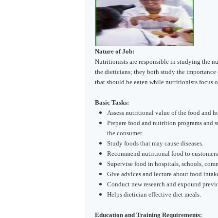
Nature of Job:
Nutritionists are responsible in studying the nu
the dieticians; they both study the importance o
that should be eaten while nutritionists focus o
Basic Tasks:
Assess nutritional value of the food and h
Prepare food and nutrition programs and 
the consumer.
Study foods that may cause diseases.
Recommend nutritional food to customers 
Supervise food in hospitals, schools, comm
Give advices and lecture about food intake
Conduct new research and expound previou
Helps dietician effective diet meals.
Education and Training Requirements: