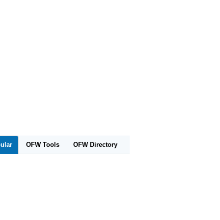
ular
OFW Tools
OFW Directory