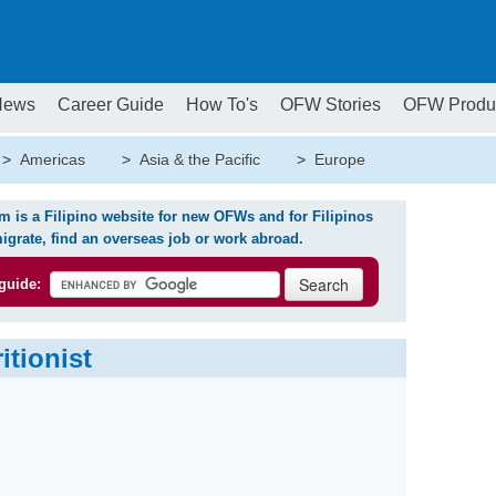
News
Career Guide
How To's
OFW Stories
OFW Produ
>
Americas
>
Asia & the Pacific
>
Europe
is a Filipino website for new OFWs and for Filipinos
igrate, find an overseas job or work abroad.
guide:
itionist