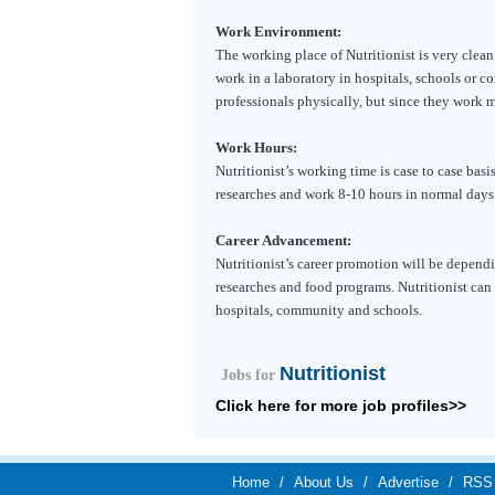
Work Environment:
The working place of Nutritionist is very clean
work in a laboratory in hospitals, schools or c
professionals physically, but since they work m
Work Hours:
Nutritionist’s working time is case to case basi
researches and work 8-10 hours in normal days
Career Advancement:
Nutritionist’s career promotion will be depend
researches and food programs. Nutritionist can
hospitals, community and schools.
Nutritionist
Jobs for
Click here for more job profiles>>
Home
/
About Us
/
Advertise
/
RSS