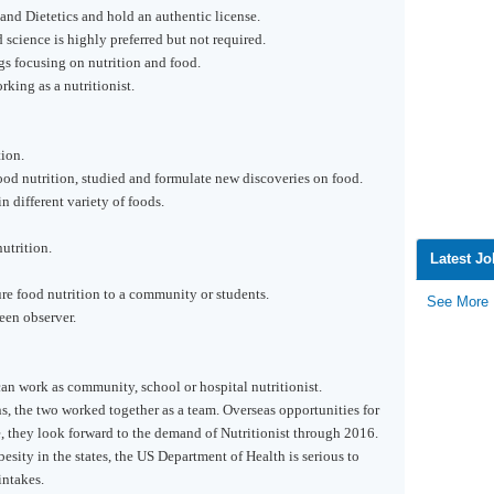
and Dietetics and hold an authentic license.
 science is highly preferred but not required.
gs focusing on nutrition and food.
king as a nutritionist.
ion.
d nutrition, studied and formulate new discoveries on food.
 different variety of foods.
utrition.
Latest J
 food nutrition to a community or students.
See More
een observer.
 can work as community, school or hospital nutritionist.
ans, the two worked together as a team. Overseas opportunities for
, they look forward to the demand of Nutritionist through 2016.
esity in the states, the US Department of Health is serious to
intakes.