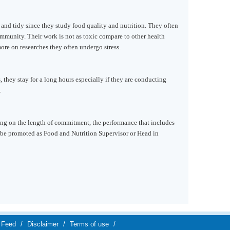
 and tidy since they study food quality and nutrition. They often
ommunity. Their work is not as toxic compare to other health
ore on researches they often undergo stress.
s, they stay for a long hours especially if they are conducting
.
ing on the length of commitment, the performance that includes
 be promoted as Food and Nutrition Supervisor or Head in
 Feed
/
Disclaimer
/
Terms of use
/