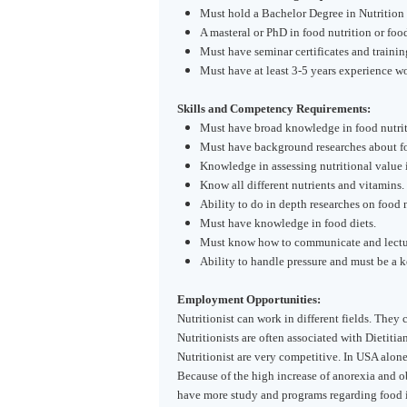
Must hold a Bachelor Degree in Nutrition 
A masteral or PhD in food nutrition or food
Must have seminar certificates and trainin
Must have at least 3-5 years experience wor
Skills and Competency Requirements:
Must have broad knowledge in food nutrit
Must have background researches about foo
Knowledge in assessing nutritional value in
Know all different nutrients and vitamins.
Ability to do in depth researches on food n
Must have knowledge in food diets.
Must know how to communicate and lecture
Ability to handle pressure and must be a k
Employment Opportunities:
Nutritionist can work in different fields. They
Nutritionists are often associated with Dietiti
Nutritionist are very competitive. In
USA
alone
Because of the high increase of anorexia and ob
have more study and programs regarding food 