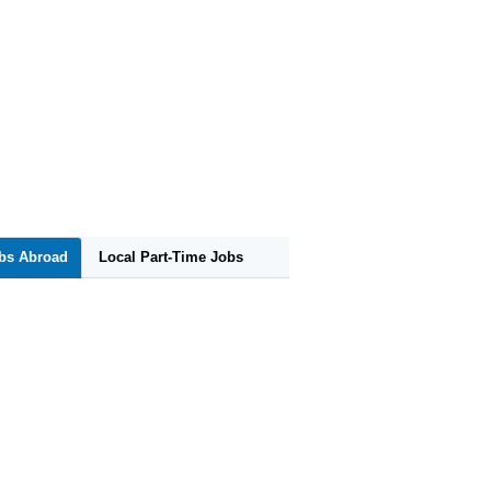
obs Abroad
Local Part-Time Jobs