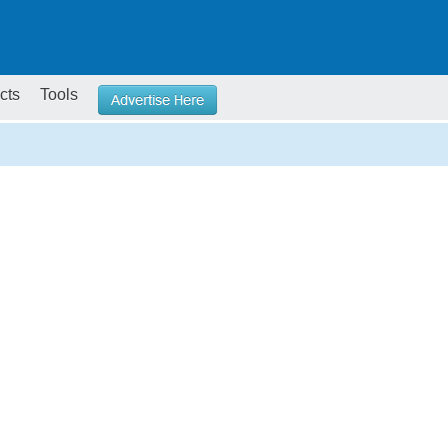
cts
Tools