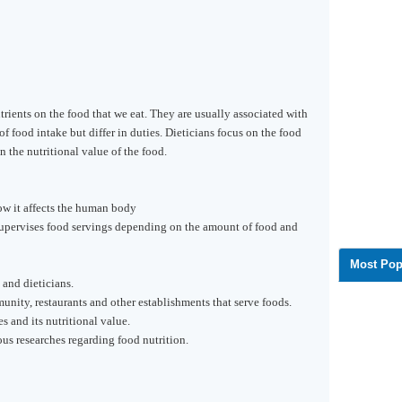
trients on the food that we eat. They are usually associated with
f food intake but differ in duties. Dieticians focus on the food
n the nutritional value of the food.
ow it affects the human body
supervises food servings depending on the amount of food and
Most Pop
and dieticians.
unity, restaurants and other establishments that serve foods.
s and its nutritional value.
s researches regarding food nutrition.