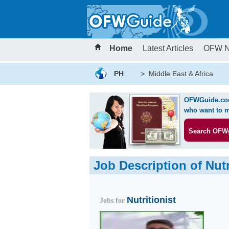
Home
Latest Articles
OFW 
PH
>
Middle East & Africa
OFWGuide.com 
who want to m
Search OFW
Job Description of Nutr
Nutritionist
Jobs for