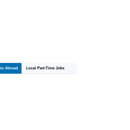
obs Abroad
Local Part-Time Jobs