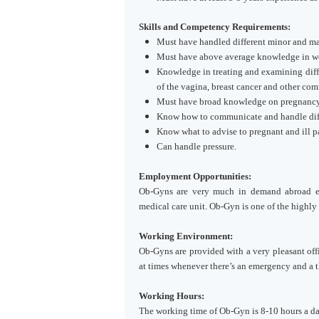
Skills and Competency Requirements:
Must have handled different minor and ma
Must have above average knowledge in 
Knowledge in treating and examining diffe
of the vagina, breast cancer and other com
Must have broad knowledge on pregnanc
Know how to communicate and handle diffe
Know what to advise to pregnant and ill pa
Can handle pressure.
Employment Opportunities:
Ob-Gyns are very much in demand abroad e
medical care unit. Ob-Gyn is one of the highly 
Working Environment:
Ob-Gyns are provided with a very pleasant off
at times whenever there’s an emergency and a 
Working Hours:
The working time of Ob-Gyn is 8-10 hours a day