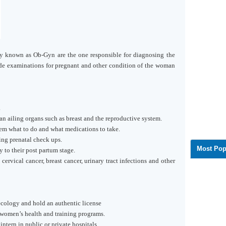
 known as Ob-Gyn are the one responsible for diagnosing the
ide examinations for pregnant and other condition of the woman
.
n ailing organs such as breast and the reproductive system.
hem what to do and what medications to take.
g prenatal check ups.
Most Pop
to their post partum stage.
cervical cancer, breast cancer, urinary tract infections and other
ecology and hold an authentic license
women’s health and training programs.
intern in public or private hospitals.