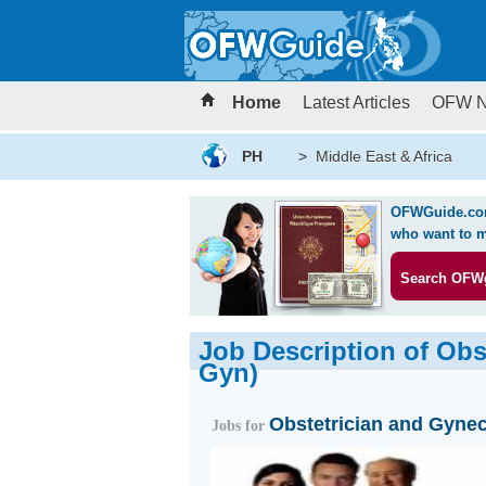
Home
Latest Articles
OFW 
PH
>
Middle East & Africa
OFWGuide.com 
who want to m
Search OFW
Job Description of Obs
Gyn)
Obstetrician and Gynec
Jobs for