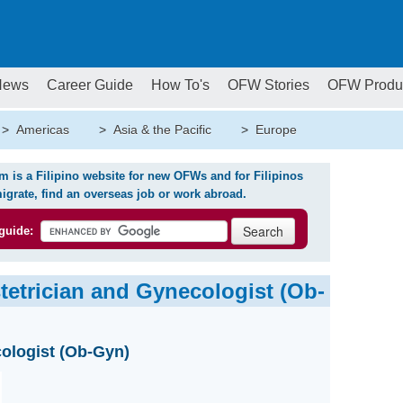
News
Career Guide
How To's
OFW Stories
OFW Produ
>
Americas
>
Asia & the Pacific
>
Europe
is a Filipino website for new OFWs and for Filipinos
igrate, find an overseas job or work abroad.
guide:
tetrician and Gynecologist (Ob-
ologist (Ob-Gyn)