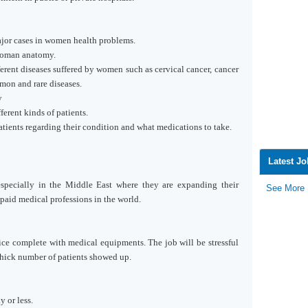
jor cases in women health problems.
woman anatomy.
rent diseases suffered by women such as cervical cancer, cancer
mon and rare diseases.
y
rent kinds of patients.
tients regarding their condition and what medications to take.
Latest J
specially in the
Middle East
where they are expanding their
See More
paid medical professions in the world.
ice complete with medical equipments. The job will be stressful
thick number of patients showed up.
 or less.