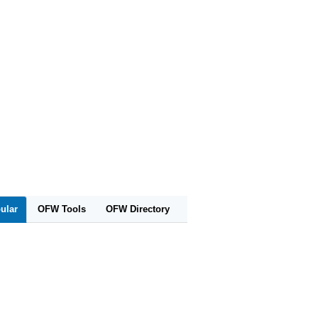
ular
OFW Tools
OFW Directory