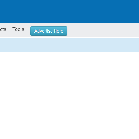
cts
Tools