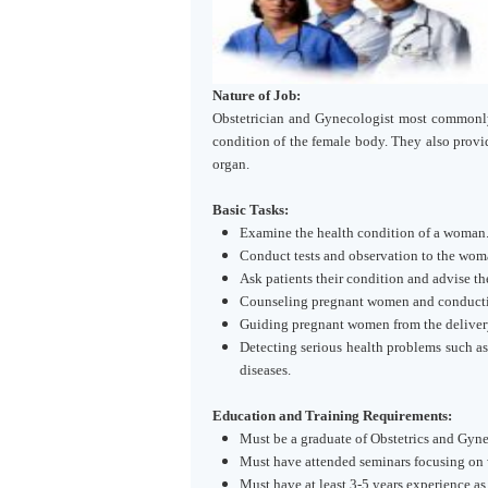
Nature of Job:
Obstetrician and Gynecologist most commonly
condition of the female body. They also prov
organ.
Basic Tasks:
Examine the health condition of a woman
Conduct tests and observation to the woma
Ask patients their condition and advise t
Counseling pregnant women and conductin
Guiding pregnant women from the delivery 
Detecting serious health problems such as 
diseases.
Education and Training Requirements:
Must be a graduate of Obstetrics and Gyn
Must have attended seminars focusing on 
Must have at least 3-5 years experience as 