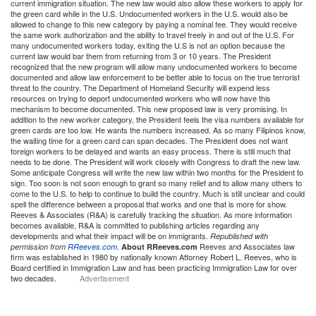
current immigration situation. The new law would also allow these workers to apply for
the green card while in the U.S. Undocumented workers in the U.S. would also be
allowed to change to this new category by paying a nominal fee. They would receive
the same work authorization and the ability to travel freely in and out of the U.S. For
many undocumented workers today, exiting the U.S is not an option because the
current law would bar them from returning from 3 or 10 years. The President
recognized that the new program will allow many undocumented workers to become
documented and allow law enforcement to be better able to focus on the true terrorist
threat to the country. The Department of Homeland Security will expend less
resources on trying to deport undocumented workers who will now have this
mechanism to become documented. This new proposed law is very promising. In
addition to the new worker category, the President feels the visa numbers available for
green cards are too low. He wants the numbers increased. As so many Filipinos know,
the waiting time for a green card can span decades. The President does not want
foreign workers to be delayed and wants an easy process. There is still much that
needs to be done. The President will work closely with Congress to draft the new law.
Some anticipate Congress will write the new law within two months for the President to
sign. Too soon is not soon enough to grant so many relief and to allow many others to
come to the U.S. to help to continue to build the country. Much is still unclear and could
spell the difference between a proposal that works and one that is more for show.
Reeves & Associates (R&A) is carefully tracking the situation. As more information
becomes available, R&A is committed to publishing articles regarding any
developments and what their impact will be on immigrants.
Republished with
Reeves and Associates law
permission from
RReeves.com
.
About RReeves.com
firm was established in 1980 by nationally known Attorney Robert L. Reeves, who is
Board certified in Immigration Law and has been practicing Immigration Law for over
two decades.
Advertisement