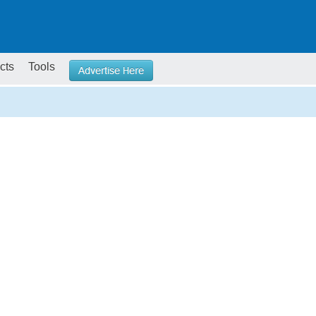
cts
Tools