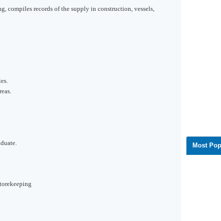
ng, compiles records of the supply in construction, vessels,
es.
reas.
aduate.
Most Pop
torekeeping