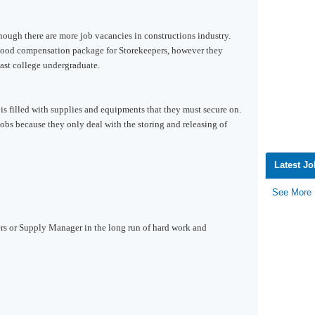
though there are more job vacancies in constructions industry.
good compensation package for Storekeepers, however they
east college undergraduate.
is filled with supplies and equipments that they must secure on.
 jobs because they only deal with the storing and releasing of
Latest J
See More
rs or Supply Manager in the long run of hard work and