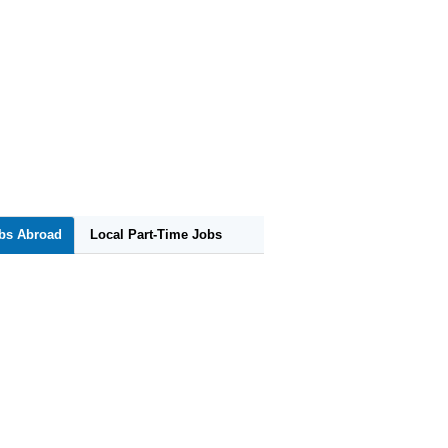
obs Abroad
Local Part-Time Jobs