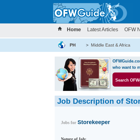
Home
Latest Articles
OFW 
PH
>
Middle East & Africa
OFWGuide.com 
who want to m
Search OFW
Job Description of Sto
Storekeeper
Jobs for
Nature of Job: