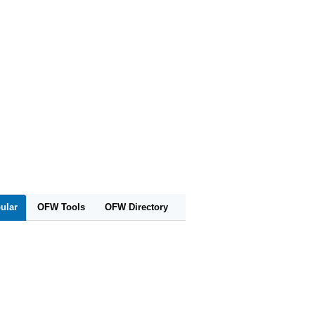
ular
OFW Tools
OFW Directory