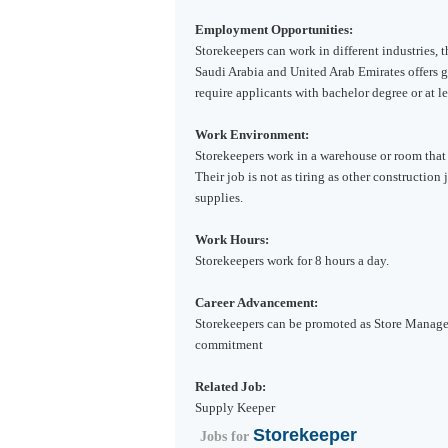
Employment Opportunities:
Storekeepers can work in different industries, 
Saudi Arabia
and
United Arab Emirates
offers 
require applicants with bachelor degree or at l
Work Environment:
Storekeepers work in a warehouse or room that 
Their job is not as tiring as other construction
supplies.
Work Hours:
Storekeepers work for 8 hours a day.
Career Advancement:
Storekeepers can be promoted as Store Manage
commitment
Related Job:
Supply Keeper
Storekeeper
Jobs for