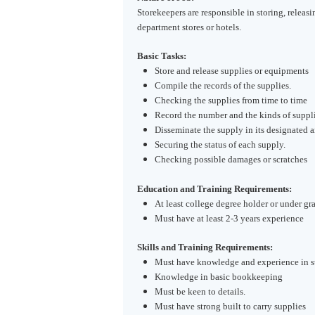
Storekeepers are responsible in storing, releasi
department stores or hotels.
Basic Tasks:
Store and release supplies or equipments
Compile the records of the supplies.
Checking the supplies from time to time
Record the number and the kinds of suppli
Disseminate the supply in its designated a
Securing the status of each supply.
Checking possible damages or scratches
Education and Training Requirements:
At least college degree holder or under gr
Must have at least 2-3 years experience
Skills and Training Requirements:
Must have knowledge and experience in s
Knowledge in basic bookkeeping
Must be keen to details.
Must have strong built to carry supplies