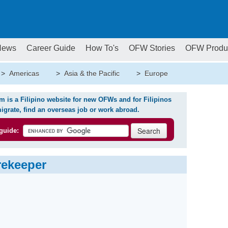
News
Career Guide
How To's
OFW Stories
OFW Produ
>
Americas
>
Asia & the Pacific
>
Europe
is a Filipino website for new OFWs and for Filipinos
igrate, find an overseas job or work abroad.
guide:
rekeeper