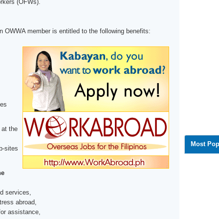
orkers (OFWs).
 OWWA member is entitled to the following benefits:
ces
 at the
Most Pop
b-sites
he
d services,
tress abroad,
for assistance,