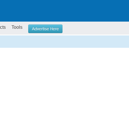
cts
Tools