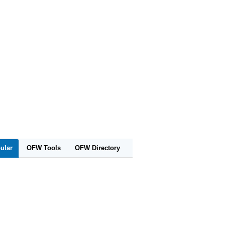
ular
OFW Tools
OFW Directory