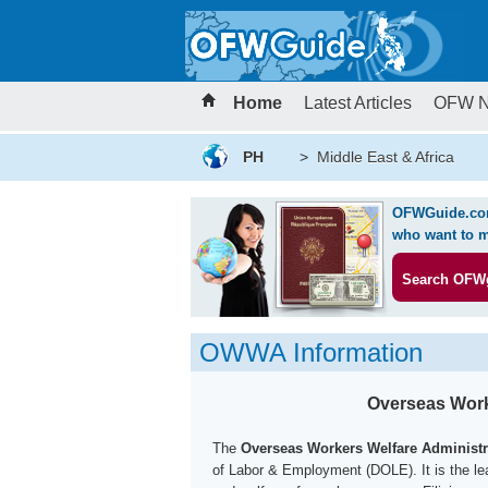
Home
Latest Articles
OFW 
PH
>
Middle East & Africa
OFWGuide.com 
who want to m
Search OFW
OWWA Information
Overseas Work
The
Overseas Workers Welfare Administ
of Labor & Employment (DOLE). It is the lea