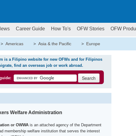
News
Career Guide
How To's
OFW Stories
OFW Produ
>
Americas
>
Asia & the Pacific
>
Europe
is a Filipino website for new OFWs and for Filipinos
igrate, find an overseas job or work abroad.
guide:
ers Welfare Administration
ration or OWWA
is an attached agency of the Department
d membership welfare institution that serves the interest