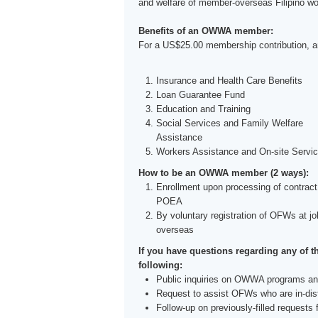
and welfare of member-overseas Filipino w
Benefits of an OWWA member:
For a US$25.00 membership contribution, an
Insurance and Health Care Benefits
Loan Guarantee Fund
Education and Training
Social Services and Family Welfare
Assistance
Workers Assistance and On-site Servi
How to be an OWWA member (2 ways):
Enrollment upon processing of contract
POEA
By voluntary registration of OFWs at jo
overseas
If you have questions regarding any of t
following:
Public inquiries on OWWA programs an
Request to assist OFWs who are in-dis
Follow-up on previously-filled requests 